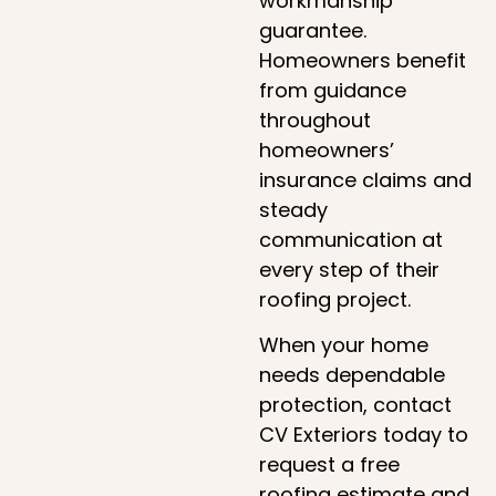
workmanship
guarantee.
Homeowners benefit
from guidance
throughout
homeowners’
insurance claims and
steady
communication at
every step of their
roofing project.
When your home
needs dependable
protection, contact
CV Exteriors today to
request a free
roofing estimate and