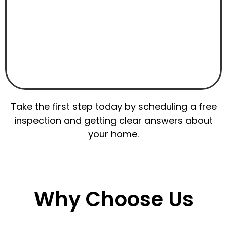
Take the first step today by scheduling a free
inspection and getting clear answers about
your home.
Why Choose Us