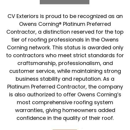
CV Exteriors is proud to be recognized as an
Owens Corning® Platinum Preferred
Contractor, a distinction reserved for the top
tier of roofing professionals in the Owens
Corning network. This status is awarded only
to contractors who meet strict standards for
craftsmanship, professionalism, and
customer service, while maintaining strong
business stability and reputation. As a
Platinum Preferred Contractor, the company
is also authorized to offer Owens Corning’s
most comprehensive roofing system
warranties, giving homeowners added
confidence in the quality of their roof.