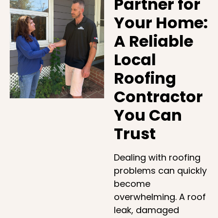
Partner for
Your Home:
A Reliable
Local
Roofing
Contractor
You Can
Trust
Dealing with roofing
problems can quickly
become
overwhelming. A roof
leak, damaged