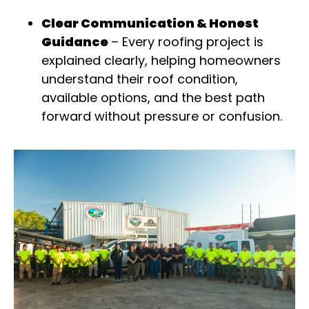
Clear Communication & Honest
Guidance
–
Every roofing project is
explained clearly, helping homeowners
understand their roof condition,
available options, and the best path
forward without pressure or confusion
.