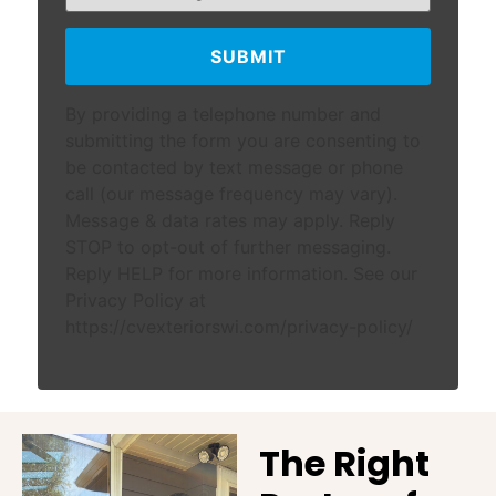
SUBMIT
By providing a telephone number and
submitting the form you are consenting to
be contacted by text message or phone
call (our message frequency may vary).
Message & data rates may apply. Reply
STOP to opt-out of further messaging.
Reply HELP for more information. See our
Privacy Policy at
https://cvexteriorswi.com/privacy-policy/
The Right