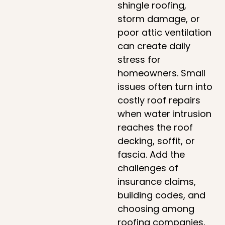
shingle roofing,
storm damage, or
poor attic ventilation
can create daily
stress for
homeowners. Small
issues often turn into
costly roof repairs
when water intrusion
reaches the roof
decking, soffit, or
fascia. Add the
challenges of
insurance claims,
building codes, and
choosing among
roofing companies,