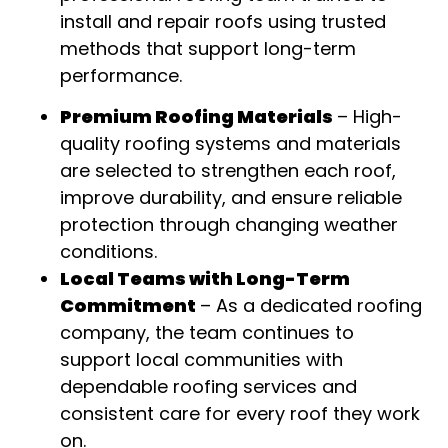
install and repair roofs using trusted
methods that support long-term
performance
.
Premium Roofing Materials
–
High-
quality roofing systems and materials
are selected to strengthen each roof,
improve durability, and ensure reliable
protection through changing weather
conditions
.
Local Teams with Long-Term
Commitment
–
As a dedicated roofing
company, the team continues to
support local communities with
dependable roofing services and
consistent care for every roof they work
on
.