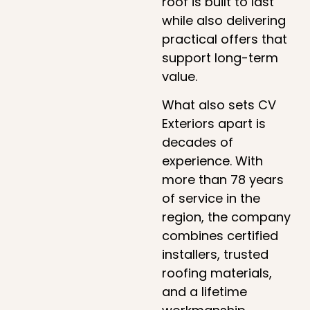
roof is built to last
while also delivering
practical offers that
support long-term
value.
What also sets CV
Exteriors apart is
decades of
experience. With
more than 78 years
of service in the
region, the company
combines certified
installers, trusted
roofing materials,
and a lifetime