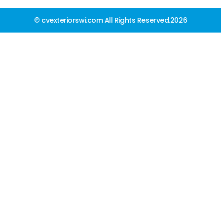
© cvexteriorswi.com All Rights Reserved.2026