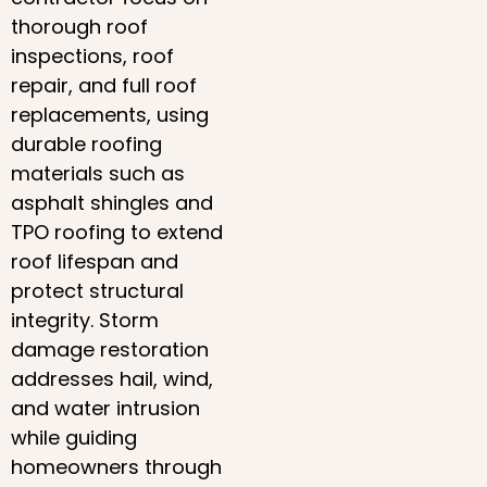
thorough roof
inspections, roof
repair, and full roof
replacements, using
durable roofing
materials such as
asphalt shingles and
TPO roofing to extend
roof lifespan and
protect structural
integrity. Storm
damage restoration
addresses hail, wind,
and water intrusion
while guiding
homeowners through