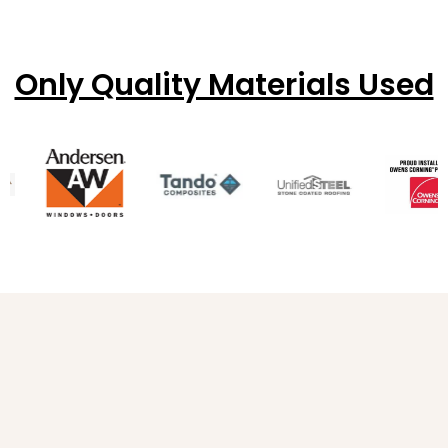
Only Quality Materials Used