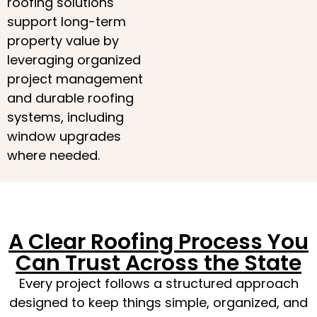
roofing solutions
support long-term
property value by
leveraging organized
project management
and durable roofing
systems, including
window upgrades
where needed.
A Clear Roofing Process You
Can Trust Across the State
Every project follows a structured approach
designed to keep things simple, organized, and