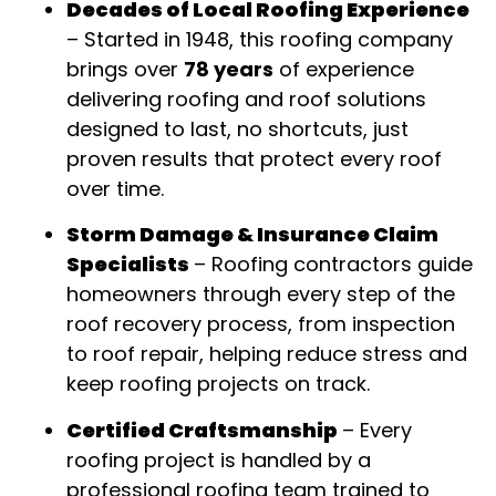
Decades of Local Roofing Experience
–
Started in 1948, this roofing company
brings over
78 years
of experience
delivering roofing and roof solutions
designed to last, no shortcuts, just
proven results that protect every roof
over time
.
Storm Damage & Insurance Claim
Specialists
–
Roofing contractors guide
homeowners through every step of the
roof recovery process, from inspection
to roof repair, helping reduce stress and
keep roofing projects on track
.
Certified Craftsmanship
–
Every
roofing project is handled by a
professional roofing team trained to