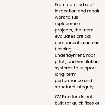
From detailed roof
inspection and repair
work to full
replacement
projects, the team
evaluates critical
components such as
flashing,
underlayment, roof
pitch, and ventilation
systems to support
long-term
performance and
structural integrity.
CV Exteriors is not
built for quick fixes or