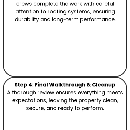
crews complete the work with careful
attention to roofing systems, ensuring
durability and long-term performance.
Step 4: Final Walkthrough & Cleanup
A thorough review ensures everything meets
expectations, leaving the property clean,
secure, and ready to perform.