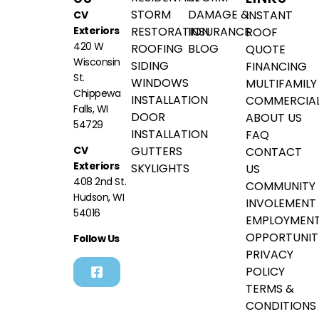
STORM
DAMAGE &
INSTANT
CV
Exteriors
RESTORATION
INSURANCE
ROOF
420 W
ROOFING
BLOG
QUOTE
Wisconsin
SIDING
FINANCING
St.
WINDOWS
MULTIFAMILY
Chippewa
INSTALLATION
COMMERCIA
Falls, WI
DOOR
ABOUT US
54729
INSTALLATION
FAQ
GUTTERS
CV
CONTACT
Exteriors
SKYLIGHTS
US
408 2nd St.
COMMUNITY
Hudson, WI
INVOLEMENT
54016
EMPLOYMEN
OPPORTUNIT
Follow Us
PRIVACY
POLICY
TERMS &
CONDITIONS