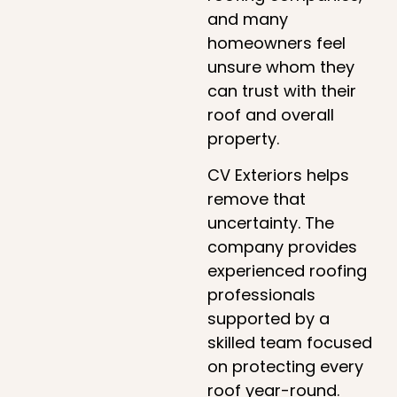
and many
homeowners feel
unsure whom they
can trust with their
roof and overall
property.
CV Exteriors helps
remove that
uncertainty. The
company provides
experienced roofing
professionals
supported by a
skilled team focused
on protecting every
roof year-round.