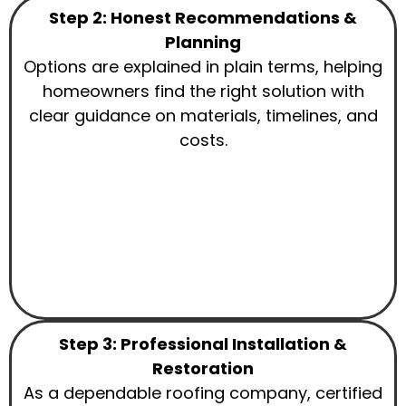
Step 2: Honest Recommendations &
Planning
Options are explained in plain terms, helping
homeowners find the right solution with
clear guidance on materials, timelines, and
costs.
Step 3: Professional Installation &
Restoration
As a dependable roofing company, certified