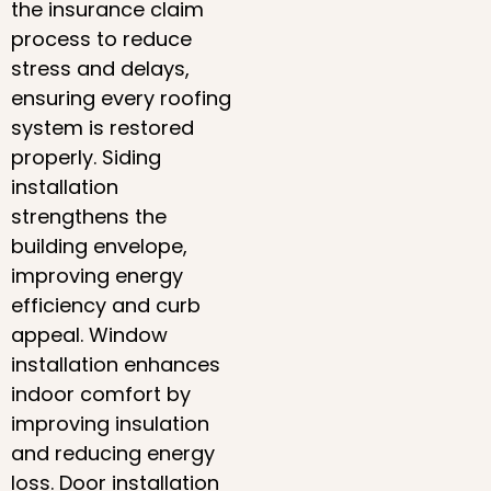
the insurance claim
process to reduce
stress and delays,
ensuring every roofing
system is restored
properly. Siding
installation
strengthens the
building envelope,
improving energy
efficiency and curb
appeal. Window
installation enhances
indoor comfort by
improving insulation
and reducing energy
loss. Door installation