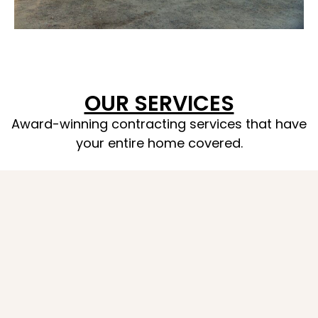
OUR SERVICES
Award-winning contracting services that have
your entire home covered.