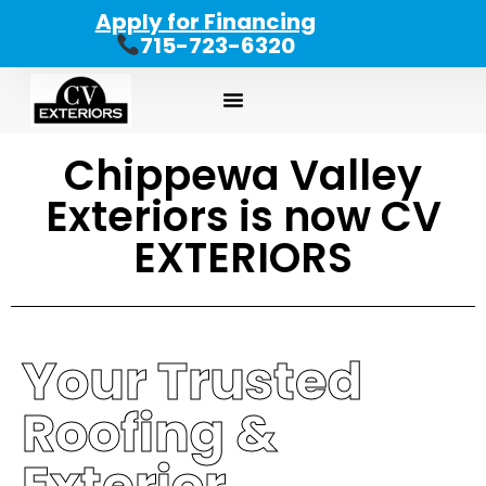
Apply for Financing
715-723-6320
Chippewa Valley
Exteriors is now CV
EXTERIORS
Your Trusted
Roofing &
Exterior