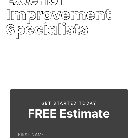
Improvement
Specialists
Protecting homes with premium quality,
durability, and trusted service.
Free Inspection
Fast Response
Financing Available
GET STARTED TODAY
FREE
Estimate