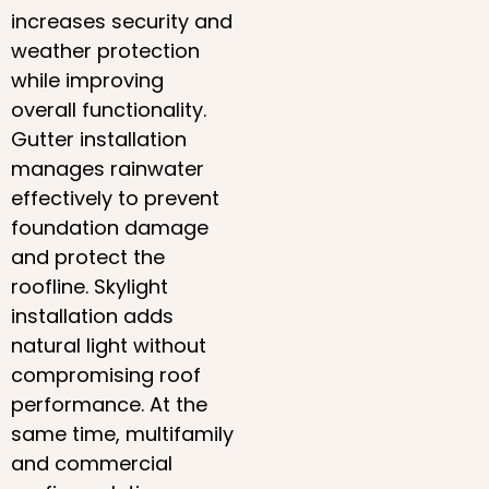
increases security and
weather protection
while improving
overall functionality.
Gutter installation
manages rainwater
effectively to prevent
foundation damage
and protect the
roofline. Skylight
installation adds
natural light without
compromising roof
performance. At the
same time, multifamily
and commercial