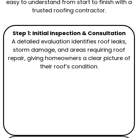
easy to understand from start to finish with a
trusted roofing contractor.
Step 1: Initial Inspection & Consultation
A detailed evaluation identifies roof leaks,
storm damage, and areas requiring roof
repair, giving homeowners a clear picture of
their roof’s condition.