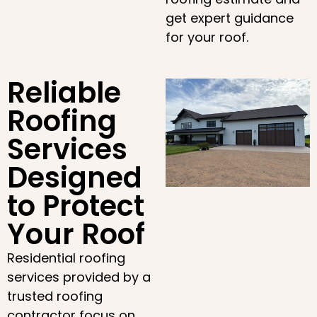
get expert guidance
for your roof.
Reliable
Roofing
Services
Designed
to Protect
Your Roof
Residential roofing
services provided by a
trusted roofing
contractor focus on