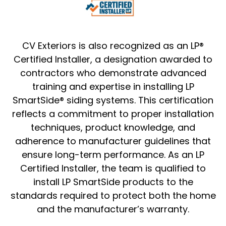
CV Exteriors is also recognized as an LP®
Certified Installer, a designation awarded to
contractors who demonstrate advanced
training and expertise in installing LP
SmartSide® siding systems. This certification
reflects a commitment to proper installation
techniques, product knowledge, and
adherence to manufacturer guidelines that
ensure long-term performance. As an LP
Certified Installer, the team is qualified to
install LP SmartSide products to the
standards required to protect both the home
and the manufacturer’s warranty.