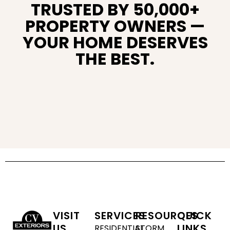
TRUSTED BY 50,000+
PROPERTY OWNERS —
YOUR HOME DESERVES
THE BEST.
VISIT
SERVICES
RESOURCES
QUICK
US
LINKS
RESIDENTIAL
STORM