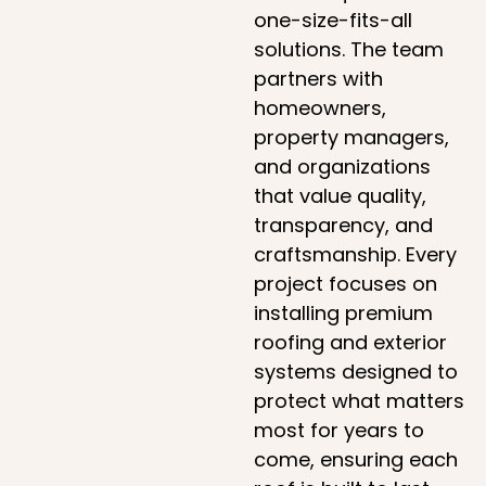
one-size-fits-all
solutions. The team
partners with
homeowners,
property managers,
and organizations
that value quality,
transparency, and
craftsmanship. Every
project focuses on
installing premium
roofing and exterior
systems designed to
protect what matters
most for years to
come, ensuring each