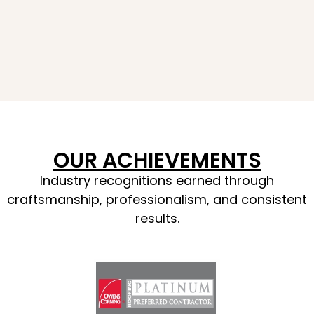
OUR ACHIEVEMENTS
Industry recognitions earned through
craftsmanship, professionalism, and consistent
results.