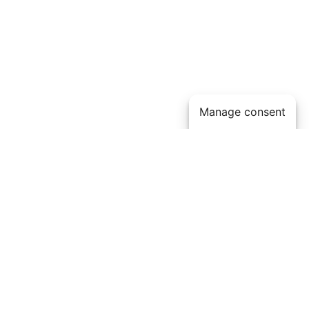
Manage consent