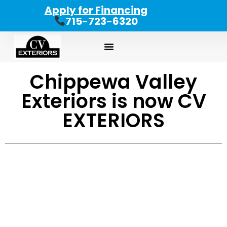
Apply for Financing
715-723-6320
Chippewa Valley
Exteriors is now CV
EXTERIORS