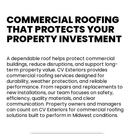
COMMERCIAL ROOFING
THAT PROTECTS YOUR
PROPERTY INVESTMENT
A dependable roof helps protect commercial
buildings, reduce disruptions, and support long-
term property value. CV Exteriors provides
commercial roofing services designed for
durability, weather protection, and reliable
performance. From repairs and replacements to
new installations, our team focuses on safety,
efficiency, quality materials, and clear
communication. Property owners and managers
can count on CV Exteriors for commercial roofing
solutions built to perform in Midwest conditions.